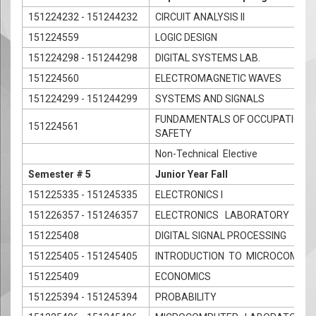
151224232 - 151244232
CIRCUIT ANALYSIS II
151224559
LOGIC DESIGN
151224298 - 151244298
DIGITAL SYSTEMS LAB.
151224560
ELECTROMAGNETIC WAVES
151224299 - 151244299
SYSTEMS AND SIGNALS
FUNDAMENTALS OF OCCUPATIONAL
151224561
SAFETY
Non-Technical Elective
Semester # 5
Junior Year Fall
151225335 - 151245335
ELECTRONICS I
151226357 - 151246357
ELECTRONICS LABORATORY
151225408
DIGITAL SIGNAL PROCESSING
151225405 - 151245405
INTRODUCTION TO MICROCOMPU
151225409
ECONOMICS
151225394 - 151245394
PROBABILITY