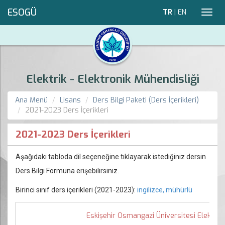
ESOGÜ
TR
|
EN
Toggl
navig
Elektrik - Elektronik Mühendisliği
Ana Menü
Lisans
Ders Bilgi Paketi (Ders İçerikleri)
2021-2023 Ders İçerikleri
2021-2023 Ders İçerikleri
Aşağıdaki tabloda dil seçeneğine tıklayarak istediğiniz dersin
Ders Bilgi Formuna erişebilirsiniz.
Birinci sınıf ders içerikleri (2021-2023):
ingilizce, mühürlü
Eskişehir Osmangazi Üniversitesi Elektrik 