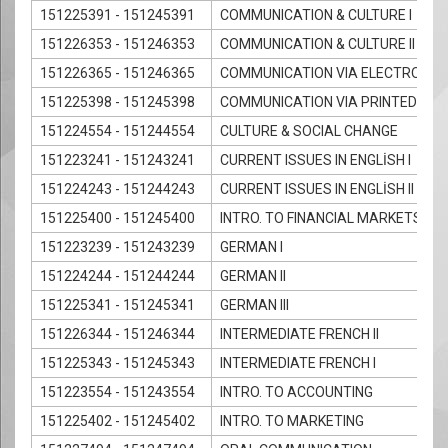
151225391 - 151245391
COMMUNICATION & CULTURE I
151226353 - 151246353
COMMUNICATION & CULTURE II
151226365 - 151246365
COMMUNICATION VIA ELECTRONIC 
151225398 - 151245398
COMMUNICATION VIA PRINTED MED
151224554 - 151244554
CULTURE & SOCIAL CHANGE
151223241 - 151243241
CURRENT ISSUES IN ENGLİSH I
151224243 - 151244243
CURRENT ISSUES IN ENGLİSH II
151225400 - 151245400
INTRO. TO FINANCIAL MARKETS
151223239 - 151243239
GERMAN I
151224244 - 151244244
GERMAN II
151225341 - 151245341
GERMAN III
151226344 - 151246344
INTERMEDIATE FRENCH II
151225343 - 151245343
INTERMEDIATE FRENCH I
151223554 - 151243554
INTRO. TO ACCOUNTING
151225402 - 151245402
INTRO. TO MARKETING