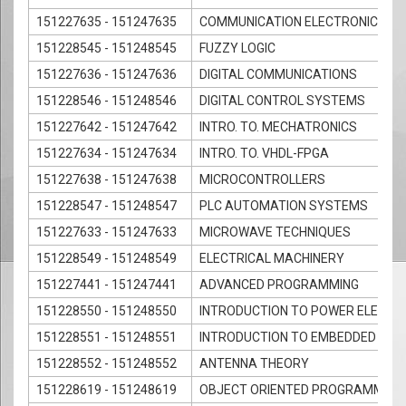
151227635 - 151247635
COMMUNICATION ELECTRONICS
151228545 - 151248545
FUZZY LOGIC
151227636 - 151247636
DIGITAL COMMUNICATIONS
151228546 - 151248546
DIGITAL CONTROL SYSTEMS
151227642 - 151247642
INTRO. TO. MECHATRONICS
151227634 - 151247634
INTRO. TO. VHDL-FPGA
151227638 - 151247638
MICROCONTROLLERS
151228547 - 151248547
PLC AUTOMATION SYSTEMS
151227633 - 151247633
MICROWAVE TECHNIQUES
151228549 - 151248549
ELECTRICAL MACHINERY
151227441 - 151247441
ADVANCED PROGRAMMING
151228550 - 151248550
INTRODUCTION TO POWER ELECTR
151228551 - 151248551
INTRODUCTION TO EMBEDDED SY
151228552 - 151248552
ANTENNA THEORY
151228619 - 151248619
OBJECT ORIENTED PROGRAMMING 