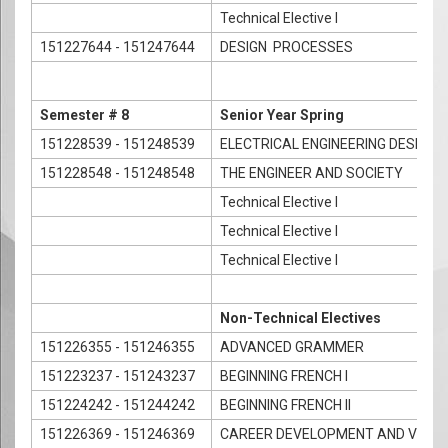
Technical Elective I
151227644 - 151247644
DESIGN PROCESSES
Semester # 8
Senior Year Spring
151228539 - 151248539
ELECTRICAL ENGINEERING DESIGN
151228548 - 151248548
THE ENGINEER AND SOCIETY
Technical Elective I
Technical Elective I
Technical Elective I
Non-Technical Electives
151226355 - 151246355
ADVANCED GRAMMER
151223237 - 151243237
BEGINNING FRENCH I
151224242 - 151244242
BEGINNING FRENCH II
151226369 - 151246369
CAREER DEVELOPMENT AND VOCAT