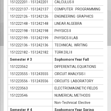
151222201 - 151242201
CALCULUS II
151222137 - 151242137
COMPUTER PROGRAMMING
151222126 - 151242126
ENGINEERING GRAPHICS
151222148 - 151242148
LINEAR ALGEBRA
151222198 - 151242198
PHYSICS II
151222199 - 151242199
PHYSICS II LAB
151222136 - 151242136
TECHNICAL WRITING
151222182 - 151242182
TÜRK DİLİ II
Semester # 3
Sophomore Year Fall
151223562
DIFFERENTIAL EQUATIONS
151223555 - 151243555
CIRCUIT ANALYSIS I
151223556 - 151243556
CIRCUITS LABORATORY
151223563
ELECTROMAGNETIC FIELDS
151223546
NUMERICAL METHODS
Non-Technical Elective
Semester # 4
Sophomore Year Spring