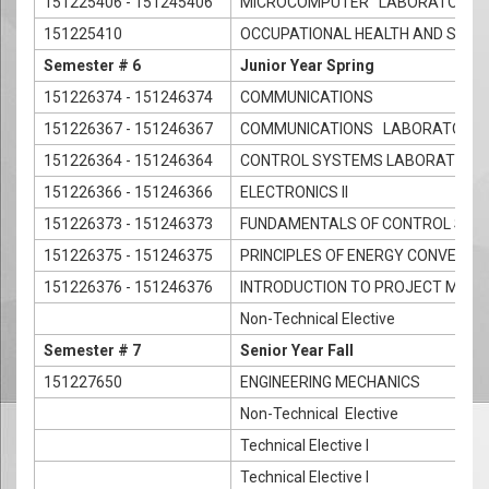
151225406 - 151245406
MICROCOMPUTER LABORATORY
151225410
OCCUPATIONAL HEALTH AND SAFET
Semester # 6
Junior Year Spring
151226374 - 151246374
COMMUNICATIONS
151226367 - 151246367
COMMUNICATIONS LABORATORY
151226364 - 151246364
CONTROL SYSTEMS LABORATORY
151226366 - 151246366
ELECTRONICS II
151226373 - 151246373
FUNDAMENTALS OF CONTROL SYS
151226375 - 151246375
PRINCIPLES OF ENERGY CONVERSI
151226376 - 151246376
INTRODUCTION TO PROJECT MAN
Non-Technical Elective
Semester # 7
Senior Year Fall
151227650
ENGINEERING MECHANICS
Non-Technical Elective
Technical Elective I
Technical Elective I