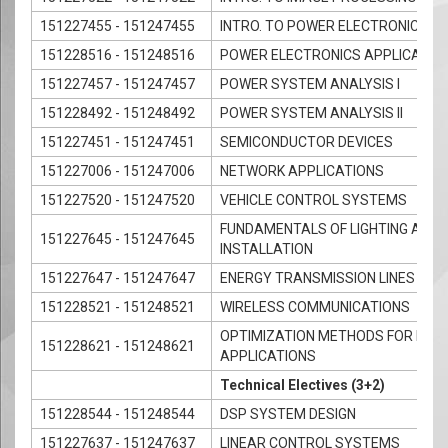
151227455 - 151247455
INTRO. TO POWER ELECTRONICS
151228516 - 151248516
POWER ELECTRONICS APPLICATIO
151227457 - 151247457
POWER SYSTEM ANALYSIS I
151228492 - 151248492
POWER SYSTEM ANALYSIS II
151227451 - 151247451
SEMICONDUCTOR DEVICES
151227006 - 151247006
NETWORK APPLICATIONS
151227520 - 151247520
VEHICLE CONTROL SYSTEMS
FUNDAMENTALS OF LIGHTING AND 
151227645 - 151247645
INSTALLATION
151227647 - 151247647
ENERGY TRANSMISSION LINES
151228521 - 151248521
WIRELESS COMMUNICATIONS
OPTIMIZATION METHODS FOR ENGI
151228621 - 151248621
APPLICATIONS
Technical Electives (3+2)
151228544 - 151248544
DSP SYSTEM DESIGN
151227637 - 151247637
LINEAR CONTROL SYSTEMS