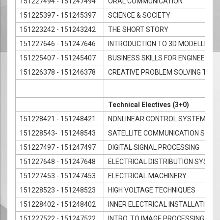
151227494 - 151247494
ORAL COMMUNICATION
151225397 - 151245397
SCIENCE & SOCIETY
151223242 - 151243242
THE SHORT STORY
151227646 - 151247646
INTRODUCTION TO 3D MODELLING 
151225407 - 151245407
BUSINESS SKILLS FOR ENGINEERS
151226378 - 151246378
CREATIVE PROBLEM SOLVING TECH
Technical Electives (3+0)
151228421 - 151248421
NONLINEAR CONTROL SYSTEMS
151228543- 151248543
SATELLITE COMMUNICATION SYS
151227497 - 151247497
DIGITAL SIGNAL PROCESSING
151227648 - 151247648
ELECTRICAL DISTRIBUTION SYSTE
151227453 - 151247453
ELECTRICAL MACHINERY
151228523 - 151248523
HIGH VOLTAGE TECHNIQUES
151228402 - 151248402
INNER ELECTRICAL INSTALLATION 
151227522 - 151247522
INTRO. TO IMAGE PROCESSING