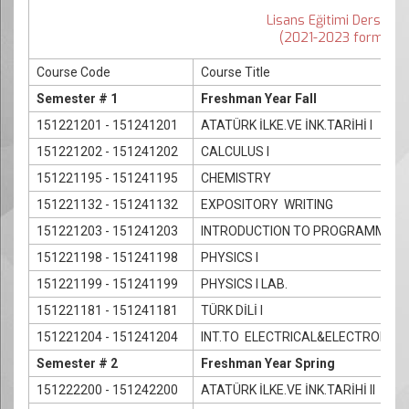
Lisans Eğitimi Ders İçeri
(2021-2023 formatıyl
Course Code
Course Title
Semester # 1
Freshman Year Fall
151221201 - 151241201
ATATÜRK İLKE.VE İNK.TARİHİ I
151221202 - 151241202
CALCULUS I
151221195 - 151241195
CHEMISTRY
151221132 - 151241132
EXPOSITORY WRITING
151221203 - 151241203
INTRODUCTION TO PROGRAMMING
151221198 - 151241198
PHYSICS I
151221199 - 151241199
PHYSICS I LAB.
151221181 - 151241181
TÜRK DİLİ I
151221204 - 151241204
INT.TO ELECTRICAL&ELECTRONICS
Semester # 2
Freshman Year Spring
151222200 - 151242200
ATATÜRK İLKE.VE İNK.TARİHİ II