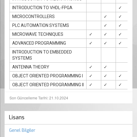
INTRODUCTION TO VHDL-FPGA
✓
✓
MICROCONTROLLERS
✓
✓
✓
PLC AUTOMATION SYSTEMS
✓
✓
MICROWAVE TECHNIQUES
✓
✓
✓
✓
ADVANCED PROGRAMMING
✓
✓
✓
✓
INTRODUCTION TO EMBEDDED
SYSTEMS
ANTENNA THEORY
✓
✓
✓
OBJECT ORIENTED PROGRAMMING I
✓
✓
✓
✓
OBJECT ORIENTED PROGRAMMING II
✓
✓
✓
✓
Son Güncelleme Tarihi: 21.10.2024
Lisans
Genel Bilgiler