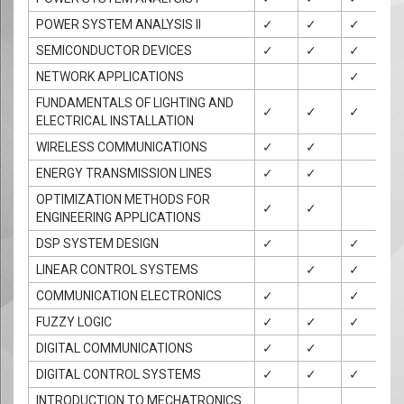
POWER SYSTEM ANALYSIS II
✓
✓
✓
SEMICONDUCTOR DEVICES
✓
✓
✓
✓
NETWORK APPLICATIONS
✓
✓
FUNDAMENTALS OF LIGHTING AND
✓
✓
✓
✓
ELECTRICAL INSTALLATION
WIRELESS COMMUNICATIONS
✓
✓
ENERGY TRANSMISSION LINES
✓
✓
✓
OPTIMIZATION METHODS FOR
✓
✓
✓
ENGINEERING APPLICATIONS
DSP SYSTEM DESIGN
✓
✓
✓
LINEAR CONTROL SYSTEMS
✓
✓
✓
COMMUNICATION ELECTRONICS
✓
✓
✓
FUZZY LOGIC
✓
✓
✓
✓
DIGITAL COMMUNICATIONS
✓
✓
✓
DIGITAL CONTROL SYSTEMS
✓
✓
✓
INTRODUCTION TO MECHATRONICS