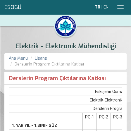
ESOGÜ
TR
|
EN
Toggl
navig
Elektrik - Elektronik Mühendisliği
Ana Menü
Lisans
Derslerin Program Çıktılarına Katkısı
Derslerin Program Çıktılarına Katkısı
Eskişehir Osmangaz
Elektrik-Elektronik M
Derslerin Program Çık
PÇ-1
PÇ-2
PÇ-3
P
1. YARIYIL - 1.SINIF GÜZ