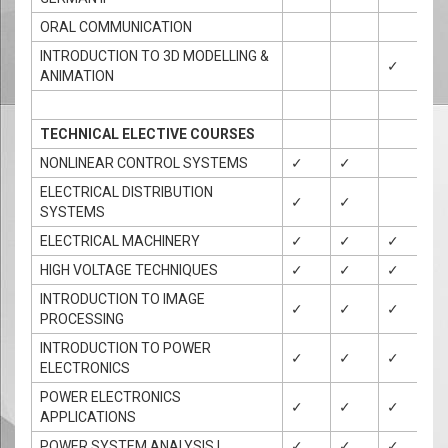
ORAL COMMUNICATION
INTRODUCTION TO 3D MODELLING &
✓
✓
ANIMATION
TECHNICAL ELECTIVE COURSES
NONLINEAR CONTROL SYSTEMS
✓
✓
ELECTRICAL DISTRIBUTION
✓
✓
✓
SYSTEMS
ELECTRICAL MACHINERY
✓
✓
✓
HIGH VOLTAGE TECHNIQUES
✓
✓
✓
INTRODUCTION TO IMAGE
✓
✓
✓
✓
PROCESSING
INTRODUCTION TO POWER
✓
✓
✓
ELECTRONICS
POWER ELECTRONICS
✓
✓
✓
APPLICATIONS
POWER SYSTEM ANALYSIS I
✓
✓
✓