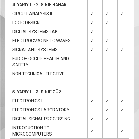
4. YARIYIL - 2. SINIF BAHAR
CIRCUIT ANALYSIS II
✓
✓
✓
LOGIC DESIGN
✓
✓
✓
DIGITAL SYSTEMS LAB
✓
ELECTROCMAGNETIC WAVES
✓
✓
SIGNAL AND SYSTEMS
✓
✓
✓
✓
FUD. OF. OCCUP. HEALTH AND
SAFETY
NON TECHNICAL ELECTIVE
5. YARIYIL - 3. SINIF GÜZ
ELECTRONICS I
✓
✓
✓
✓
ELECTRONICS LABORATORY
✓
✓
DIGITAL SIGNAL PROCESSING
✓
✓
INTRODUCTION TO
✓
✓
✓
MICROCOMPUTERS