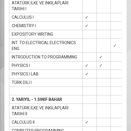
ATATÜRK İLKE VE İNKİLAPLARI
TARİHİ I
CALCULUS I
✓
CHEMISTRY I
✓
EXPOSITORY WRITING
INT. TO ELECTRICAL ELECTRONICS
✓
ENG.
INTRODUCTION TO PROGRAMMING
✓
✓
PHYSICS I
✓
✓
✓
PHYSICS I LAB
✓
TÜRK DİLİ I
2. YARIYIL - 1.SINIF BAHAR
ATATÜRK İLKE VE İNKİLAPLARI
TARİHİ II
CALCULUS II
✓
COMPUTER PROGRAMMING
✓