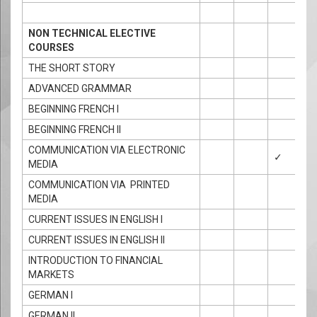
NON TECHNICAL ELECTIVE
COURSES
THE SHORT STORY
ADVANCED GRAMMAR
BEGINNING FRENCH I
BEGINNING FRENCH II
COMMUNICATION VIA ELECTRONIC
✓
MEDIA
COMMUNICATION VIA PRINTED
MEDIA
CURRENT ISSUES IN ENGLISH I
CURRENT ISSUES IN ENGLISH II
INTRODUCTION TO FINANCIAL
MARKETS
GERMAN I
GERMAN II