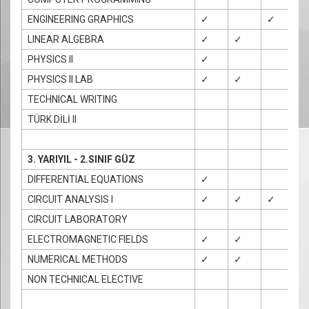
ENGINEERING GRAPHICS
✓
✓
✓
LINEAR ALGEBRA
✓
✓
PHYSICS II
✓
PHYSICS II LAB
✓
✓
TECHNICAL WRITING
TÜRK DİLİ II
3. YARIYIL - 2.SINIF GÜZ
DIFFERENTIAL EQUATIONS
✓
CIRCUIT ANALYSIS I
✓
✓
✓
CIRCUIT LABORATORY
ELECTROMAGNETIC FIELDS
✓
✓
NUMERICAL METHODS
✓
✓
✓
NON TECHNICAL ELECTIVE