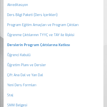
Akreditasyon
Ders Bilgi Paketi (Ders İçerikleri)
Program Eğitim Amaçları ve Program Çıktıları
Öğrenme Çıktılarının TYYÇ ve TAY ile İlişkisi
Derslerin Program Çıktılarına Katkısı
Öğrenci Kabulü
Öğretim Planı ve Dersler
Çift Ana Dal ve Yan Dal
Yeni Ders Formları
Staj
SMM Belgesi