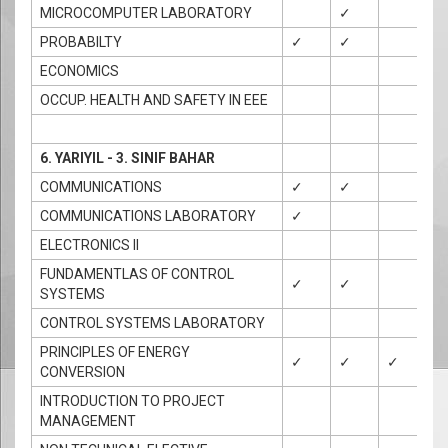
MICROCOMPUTER LABORATORY
✓
✓
PROBABILTY
✓
✓
ECONOMICS
OCCUP. HEALTH AND SAFETY IN EEE
6. YARIYIL - 3. SINIF BAHAR
COMMUNICATIONS
✓
✓
COMMUNICATIONS LABORATORY
✓
✓
ELECTRONICS II
FUNDAMENTLAS OF CONTROL
✓
✓
SYSTEMS
CONTROL SYSTEMS LABORATORY
PRINCIPLES OF ENERGY
✓
✓
✓
CONVERSION
INTRODUCTION TO PROJECT
MANAGEMENT