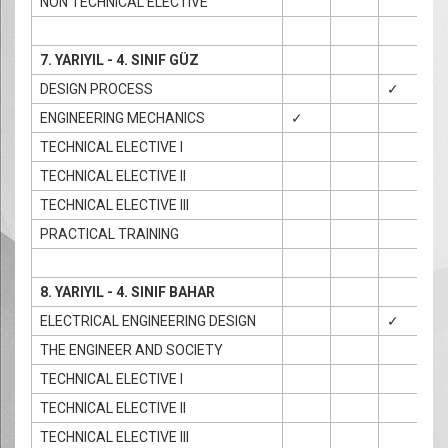
NON TECHNICAL ELECTIVE
7. YARIYIL - 4. SINIF GÜZ
DESIGN PROCESS
✓
ENGINEERING MECHANICS
✓
✓
TECHNICAL ELECTIVE I
TECHNICAL ELECTIVE II
TECHNICAL ELECTIVE III
PRACTICAL TRAINING
8. YARIYIL - 4. SINIF BAHAR
ELECTRICAL ENGINEERING DESIGN
✓
THE ENGINEER AND SOCIETY
TECHNICAL ELECTIVE I
TECHNICAL ELECTIVE II
TECHNICAL ELECTIVE III